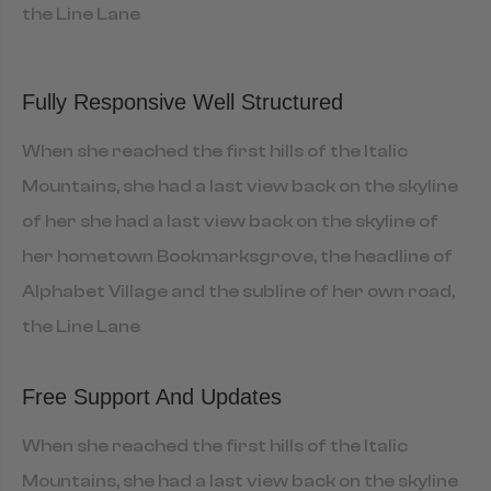
the Line Lane
Fully Responsive Well Structured
When she reached the first hills of the Italic
Mountains, she had a last view back on the skyline
of her she had a last view back on the skyline of
her hometown Bookmarksgrove, the headline of
Alphabet Village and the subline of her own road,
the Line Lane
Free Support And Updates
When she reached the first hills of the Italic
Mountains, she had a last view back on the skyline