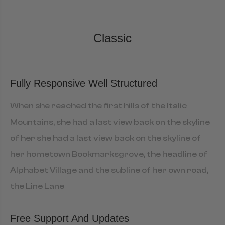
Classic
Fully Responsive Well Structured
When she reached the first hills of the Italic
Mountains, she had a last view back on the skyline
of her she had a last view back on the skyline of
her hometown Bookmarksgrove, the headline of
Alphabet Village and the subline of her own road,
the Line Lane
Free Support And Updates