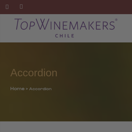
Accordion
Home
>
Accordion