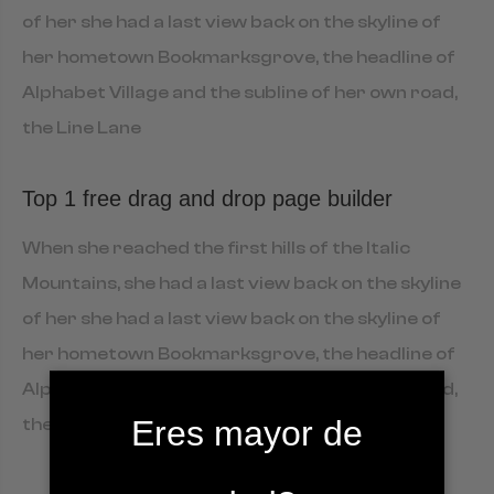
of her she had a last view back on the skyline of
her hometown Bookmarksgrove, the headline of
Alphabet Village and the subline of her own road,
the Line Lane
Top 1 free drag and drop page builder
When she reached the first hills of the Italic
Mountains, she had a last view back on the skyline
of her she had a last view back on the skyline of
her hometown Bookmarksgrove, the headline of
Alphabet Village and the subline of her own road,
Eres mayor de
the Line Lane