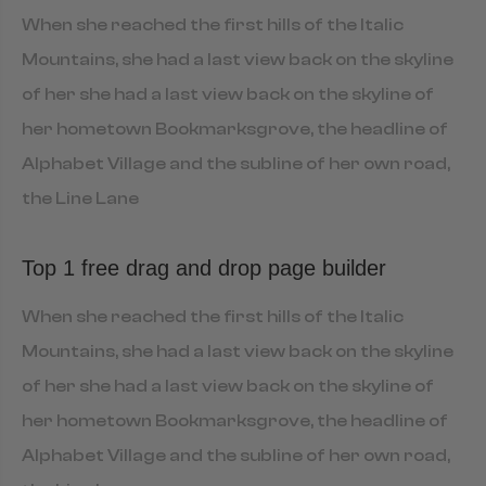
When she reached the first hills of the Italic
Mountains, she had a last view back on the skyline
of her she had a last view back on the skyline of
her hometown Bookmarksgrove, the headline of
Alphabet Village and the subline of her own road,
the Line Lane
Top 1 free drag and drop page builder
When she reached the first hills of the Italic
Mountains, she had a last view back on the skyline
of her she had a last view back on the skyline of
her hometown Bookmarksgrove, the headline of
Alphabet Village and the subline of her own road,