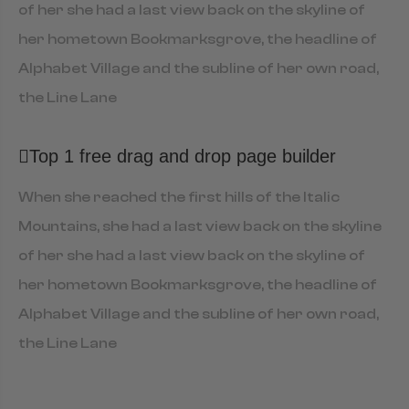
of her she had a last view back on the skyline of
her hometown Bookmarksgrove, the headline of
Alphabet Village and the subline of her own road,
the Line Lane
Top 1 free drag and drop page builder
When she reached the first hills of the Italic
Mountains, she had a last view back on the skyline
of her she had a last view back on the skyline of
her hometown Bookmarksgrove, the headline of
Alphabet Village and the subline of her own road,
the Line Lane