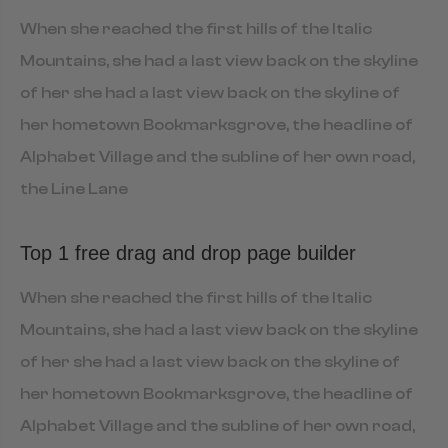
When she reached the first hills of the Italic
Mountains, she had a last view back on the skyline
of her she had a last view back on the skyline of
her hometown Bookmarksgrove, the headline of
Alphabet Village and the subline of her own road,
the Line Lane
Top 1 free drag and drop page builder
When she reached the first hills of the Italic
Mountains, she had a last view back on the skyline
of her she had a last view back on the skyline of
her hometown Bookmarksgrove, the headline of
Alphabet Village and the subline of her own road,