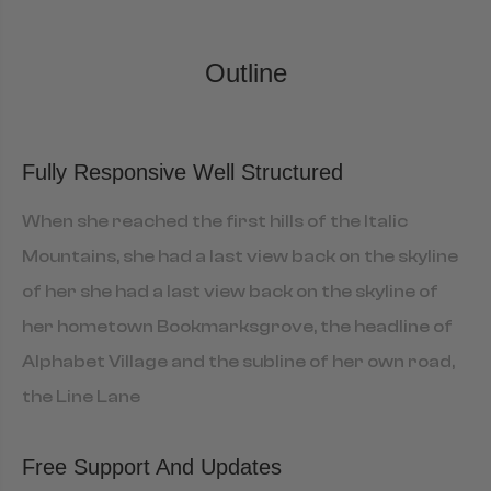
Outline
Fully Responsive Well Structured
When she reached the first hills of the Italic
Mountains, she had a last view back on the skyline
of her she had a last view back on the skyline of
her hometown Bookmarksgrove, the headline of
Alphabet Village and the subline of her own road,
the Line Lane
Free Support And Updates