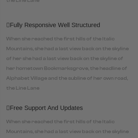
the Line Lane
Fully Responsive Well Structured
When she reached the first hills of the Italic
Mountains, she had a last view back on the skyline
of her she had a last view back on the skyline of
her hometown Bookmarksgrove, the headline of
Alphabet Village and the subline of her own road,
the Line Lane
Free Support And Updates
When she reached the first hills of the Italic
Mountains, she had a last view back on the skyline