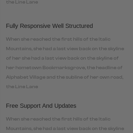
the Line Lane
Fully Responsive Well Structured
When she reached the first hills of the Italic
Mountains, she had a last view back on the skyline
of her she had a last view back on the skyline of
her hometown Bookmarksgrove, the headline of
Alphabet Village and the subline of her own road,
the Line Lane
Free Support And Updates
When she reached the first hills of the Italic
Mountains, she had a last view back on the skyline