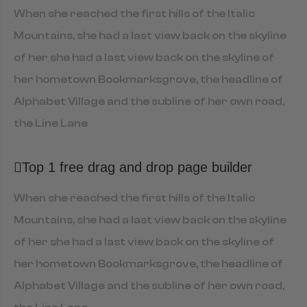
When she reached the first hills of the Italic
Mountains, she had a last view back on the skyline
of her she had a last view back on the skyline of
her hometown Bookmarksgrove, the headline of
Alphabet Village and the subline of her own road,
the Line Lane
Top 1 free drag and drop page builder
When she reached the first hills of the Italic
Mountains, she had a last view back on the skyline
of her she had a last view back on the skyline of
her hometown Bookmarksgrove, the headline of
Alphabet Village and the subline of her own road,