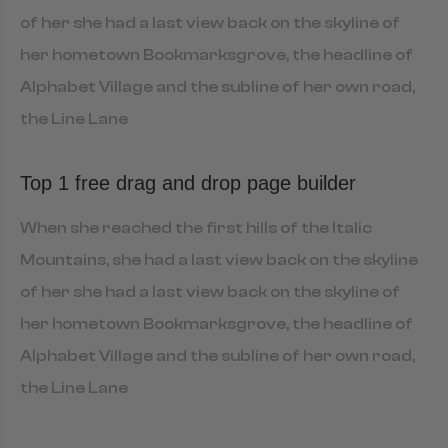
of her she had a last view back on the skyline of
her hometown Bookmarksgrove, the headline of
Alphabet Village and the subline of her own road,
the Line Lane
Top 1 free drag and drop page builder
When she reached the first hills of the Italic
Mountains, she had a last view back on the skyline
of her she had a last view back on the skyline of
her hometown Bookmarksgrove, the headline of
Alphabet Village and the subline of her own road,
the Line Lane