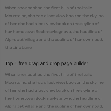
When she reached the first hills of the Italic
Mountains, she had a last view back on the skyline
of her she had a last view back on the skyline of
her hometown Bookmarksgrove, the headline of
Alphabet Village and the subline of her own road,
the Line Lane
Top 1 free drag and drop page builder
When she reached the first hills of the Italic
Mountains, she had a last view back on the skyline
of her she had a last view back on the skyline of
her hometown Bookmarksgrove, the headline of
Alphabet Village and the subline of her own road,