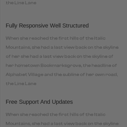
the Line Lane
Fully Responsive Well Structured
When she reached the first hills of the Italic
Mountains, she had a last view back on the skyline
of her she had a last view back on the skyline of
her hometown Bookmarksgrove, the headline of
Alphabet Village and the subline of her own road,
the Line Lane
Free Support And Updates
When she reached the first hills of the Italic
Mountains, she had a last view back on the skyline