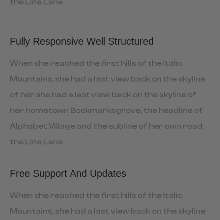
the Line Lane
Fully Responsive Well Structured
When she reached the first hills of the Italic
Mountains, she had a last view back on the skyline
of her she had a last view back on the skyline of
her hometown Bookmarksgrove, the headline of
Alphabet Village and the subline of her own road,
the Line Lane
Free Support And Updates
When she reached the first hills of the Italic
Mountains, she had a last view back on the skyline