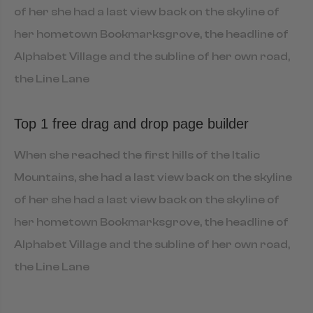
of her she had a last view back on the skyline of
her hometown Bookmarksgrove, the headline of
Alphabet Village and the subline of her own road,
the Line Lane
Top 1 free drag and drop page builder
When she reached the first hills of the Italic
Mountains, she had a last view back on the skyline
of her she had a last view back on the skyline of
her hometown Bookmarksgrove, the headline of
Alphabet Village and the subline of her own road,
the Line Lane