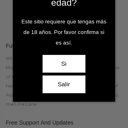
edad?
Flat
Este sitio requiere que tengas más
de 18 años. Por favor confirma si
es así.
Fully Responsive Well Structured
When she reached the first hills of the Italic
Si
Mountains, she had a last view back on the skyline
of her she had a last view back on the skyline of
Salir
her hometown Bookmarksgrove, the headline of
Alphabet Village and the subline of her own road,
the Line Lane
Free Support And Updates