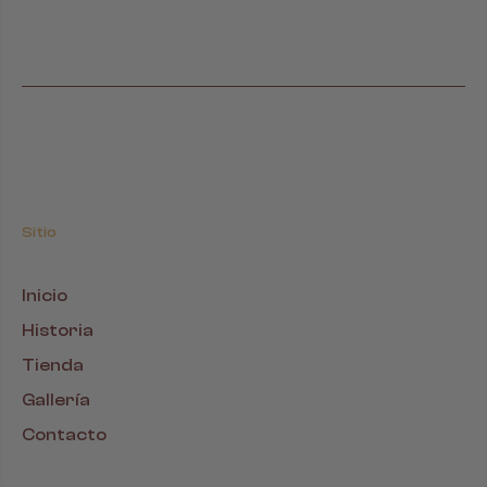
Sitio
Inicio
Historia
Tienda
Gallería
Contacto