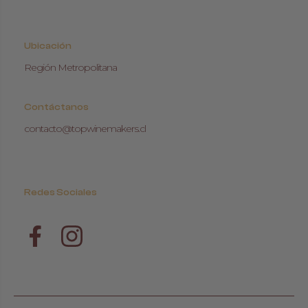
Ubicación
Región Metropolitana
Contáctanos
contacto@topwinemakers.cl
Redes Sociales