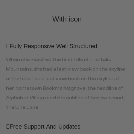
With icon
Fully Responsive Well Structured
When she reached the first hills of the Italic
Mountains, she had a last view back on the skyline
of her she had a last view back on the skyline of
her hometown Bookmarksgrove, the headline of
Alphabet Village and the subline of her own road,
the Line Lane
Free Support And Updates