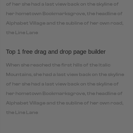
of her she had a last view back on the skyline of
her hometown Bookmarksgrove, the headline of
Alphabet Village and the subline of her own road,
the Line Lane
Top 1 free drag and drop page builder
When she reached the first hills of the Italic
Mountains, she had a last view back on the skyline
of her she had a last view back on the skyline of
her hometown Bookmarksgrove, the headline of
Alphabet Village and the subline of her own road,
the Line Lane