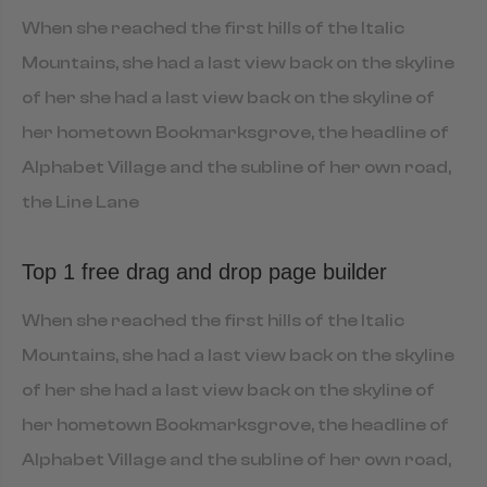
When she reached the first hills of the Italic
Mountains, she had a last view back on the skyline
of her she had a last view back on the skyline of
her hometown Bookmarksgrove, the headline of
Alphabet Village and the subline of her own road,
the Line Lane
Top 1 free drag and drop page builder
When she reached the first hills of the Italic
Mountains, she had a last view back on the skyline
of her she had a last view back on the skyline of
her hometown Bookmarksgrove, the headline of
Alphabet Village and the subline of her own road,