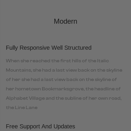
Modern
Fully Responsive Well Structured
When she reached the first hills of the Italic
Mountains, she had a last view back on the skyline
of her she had a last view back on the skyline of
her hometown Bookmarksgrove, the headline of
Alphabet Village and the subline of her own road,
the Line Lane
Free Support And Updates